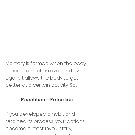
Memory is formed when the body 
repeats an action over and over 
again. It allows the body to get 
better at a certain activity. So...
Repetition = Retention. 
If you developed a habit and 
retained its process, your actions 
become almost involuntary; 