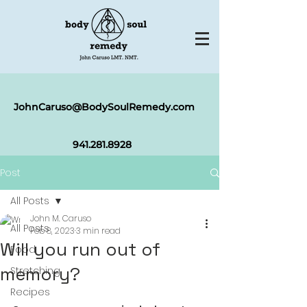
JohnCaruso@BodySoulRemedy.com
941.281.8
928
Post
All Posts
John M. Caruso
All Posts
Feb 8, 2023
3 min read
Will you run out of
Food
memory?
Stretching
Recipes