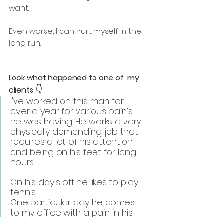
want.
Even worse, I can hurt myself in the 
long run.
Look what happened to one of  my 
👇
clients 
I've worked on this man for 
over a year for various pain's 
he was having. He works a very 
physically demanding job that 
requires a lot of his attention 
and being on his feet for long 
hours.
On his day's off he likes to play 
tennis.
One particular day he comes 
to my office with a pain in his 