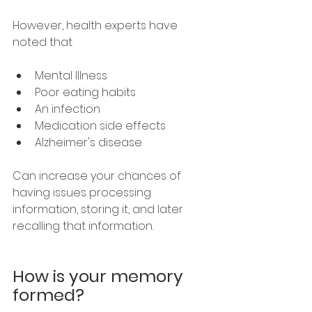
However, health experts have 
noted that
Mental Illness
Poor eating habits
An infection 
Medication side effects
Alzheimer's disease
Can increase your chances of 
having issues processing 
information, storing it, and later 
recalling that information.
How is your memory 
formed?