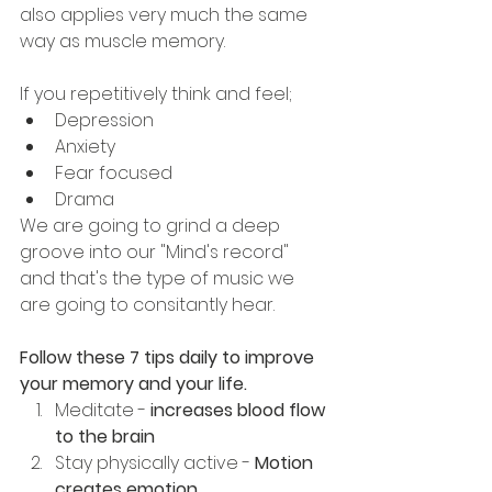
also applies very much the same 
way as muscle memory.
If you repetitively think and feel; 
Depression
Anxiety
Fear focused
Drama
We are going to grind a deep 
groove into our "Mind's record" 
and that's the type of music we 
are going to consitantly hear.
Follow these 7 tips daily to improve 
your memory and your life.
Meditate - 
increases blood flow 
to the brain
Stay physically active - 
Motion 
creates emotion