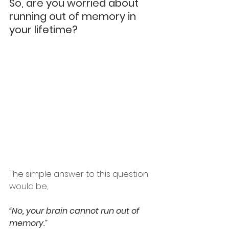
So, are you worried about 
running out of memory in 
your lifetime?
The simple answer to this question 
would be, 
“No, your brain cannot run out of 
memory.” 