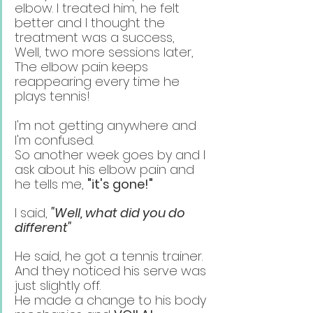
elbow. I treated him, he felt 
better and I thought the 
treatment was a success,
Well, two more sessions later, 
The elbow pain keeps 
reappearing every time he 
plays tennis!
I'm not getting anywhere and 
I'm confused. 
So another week goes by and I 
ask about his elbow pain and 
he tells me, 
"it's gone!"
I said, 
"Well, what did you do 
different"
He said, he got a tennis trainer. 
And they noticed his serve was 
just slightly off. 
He made a change to his body 