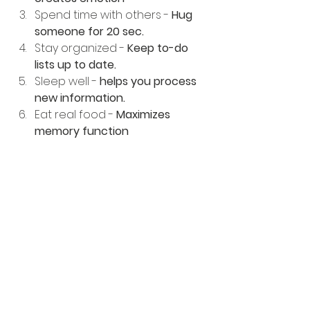
Spend time with others - 
Hug 
someone for 20 sec.
Stay organized - 
Keep to-do 
lists up to date.
Sleep well - 
helps you process 
new information.
Eat real food - 
Maximizes 
memory function
Bodywork - Restores and 
renews
Now I know you can't get bodywork 
every single day, but you should be 
getting a tuneup biweekly. This will 
take care of health tips 1 -5 in every 
session.
Because you need: 