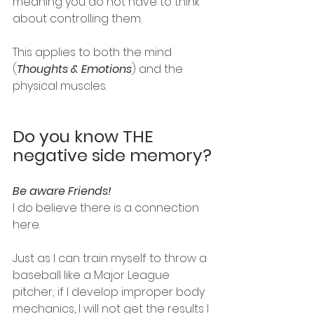
meaning you do not have to think 
about controlling them.
This applies to both the mind 
(
Thoughts & Emotions
) and the 
physical muscles. 
Do you know THE 
negative side memory?
Be aware Friends! 
I do believe there is a connection 
here.
Just as I can train myself to throw a 
baseball like a Major League 
pitcher; if I develop improper body 
mechanics, I will not get the results I 