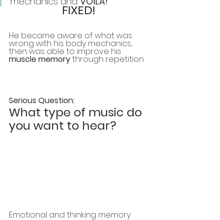
mechanics and 
VOILA! 
FIXED!
He became aware of what was 
wrong with his body mechanics, 
then was able to improve his 
muscle memory 
through repetition. 
Serious Question:
What type of music do 
you want to hear?
Emotional and thinking memory 