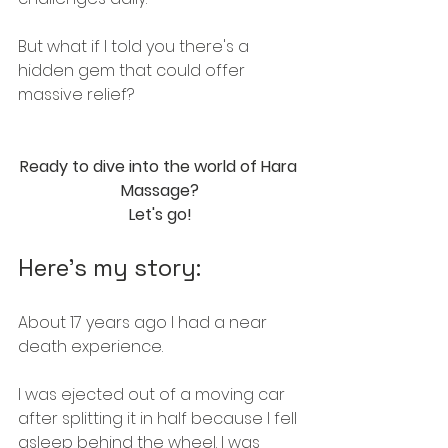
But what if I told you there's a 
hidden gem that could offer 
massive relief? 
Ready to dive into the world of Hara 
Massage?
Let's go!
Here's my story:
About 17 years ago I had a near 
death experience.
I was ejected out of a moving car 
after splitting it in half because I fell 
asleep behind the wheel. I was 