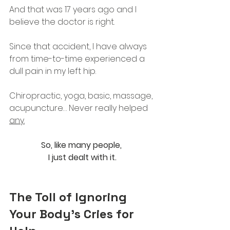
And that was 17 years ago and I 
believe the doctor is right. 
Since that accident, I have always 
from time-to-time experienced a 
dull pain in my left hip.
Chiropractic, yoga, basic, massage, 
acupuncture… Never really helped 
any.
So
, like many people, 
I just dealt with it.
The Toll of Ignoring 
Your Body's Cries for 