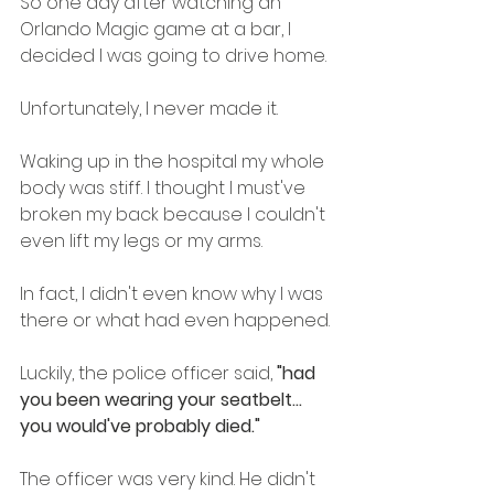
So one day after watching an 
Orlando Magic game at a bar, I 
decided I was going to drive home. 
Unfortunately, I never made it.
Waking up in the hospital my whole 
body was stiff. I thought I must've 
broken my back because I couldn't 
even lift my legs or my arms.
In fact, I didn't even know why I was 
there or what had even happened.
Luckily, the police officer said, 
"had 
you been wearing your seatbelt... 
you would've probably died."
The officer was very kind. He didn't 