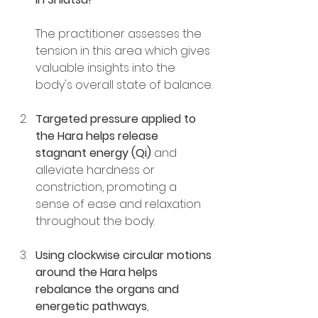
The practitioner assesses the 
tension in this area which gives 
valuable insights into the 
body's overall state of balance.
Targeted pressure applied to 
the Hara helps release 
stagnant energy (Qi) 
and 
alleviate hardness or 
constriction, promoting a 
sense of ease and relaxation 
throughout the body.
Using clockwise circular motions 
around the Hara helps 
rebalance the organs and 
energetic pathways
, 