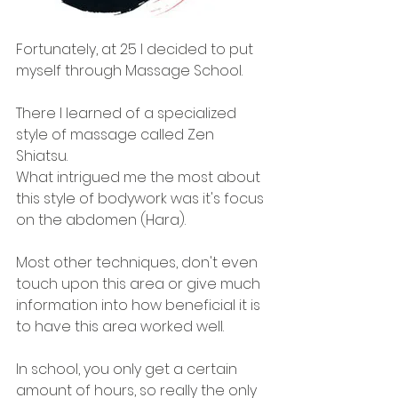
Fortunately, at 25 I decided to put 
myself through Massage School. 
There I learned of a specialized 
style of massage called Zen 
Shiatsu. 
What intrigued me the most about 
this style of bodywork was it's focus 
on the abdomen (Hara). 
Most other techniques, don't even 
touch upon this area or give much 
information into how beneficial it is 
to have this area worked well.
In school, you only get a certain 
amount of hours, so really the only 