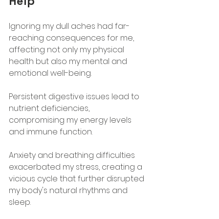
Help
Ignoring my dull aches had far-
reaching consequences for me, 
affecting not only my physical 
health but also my mental and 
emotional well-being. 
Persistent digestive issues lead to 
nutrient deficiencies, 
compromising my energy levels 
and immune function. 
Anxiety and breathing difficulties 
exacerbated my stress, creating a 
vicious cycle that further disrupted 
my body's natural rhythms and 
sleep.