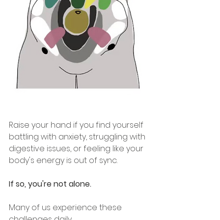
Raise your hand if you
 find yourself 
battling with anxiety, struggling with 
digestive issues, or feeling like your 
body's energy is out of sync. 
If so, you're not alone. 
Many of us experience these 
challenges daily.