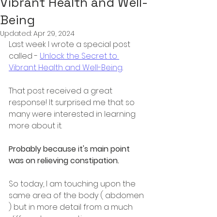
Vibrant Health and Well-
Being
Updated:
Apr 29, 2024
Last week I wrote a special post 
called - 
Unlock the Secret to 
Vibrant Health and Well-Being
. 
That post received a great 
response! It surprised me that so 
many were interested in learning 
more about it. 
Probably because it's main point 
was on relieving constipation.
So today, I am touching upon the 
same area of the body ( abdomen 
) but in more detail from a much 