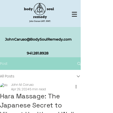
JohnCaruso@BodySoulRemedy.com
941.281.8
928
Post
All Posts
John M. Caruso
Apr 29, 2024
5 min read
Hara Massage: The
Japanese Secret to