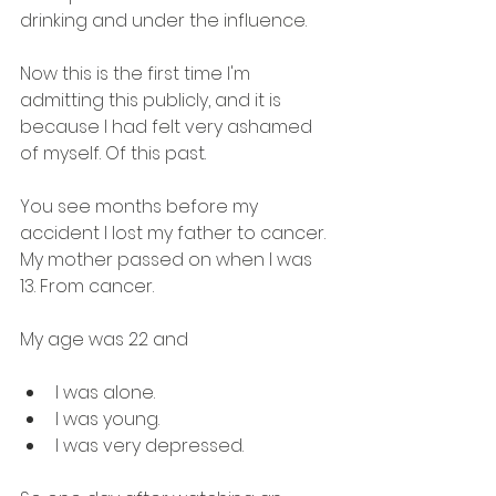
drinking and under the influence.
Now this is the first time I'm 
admitting this publicly, and it is 
because I had felt very ashamed 
of myself. Of this past.
You see months before my 
accident I lost my father to cancer.
My mother passed on when I was 
13. From cancer.
My age was 22 and
I was alone. 
I was young. 
I was very depressed.