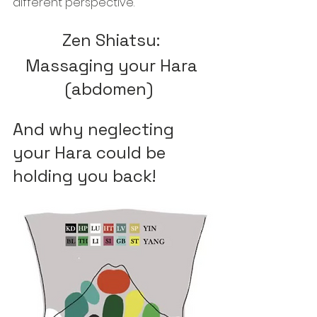
different perspective. 
Zen Shiatsu: 
Massaging your Hara 
(abdomen) 
And why neglecting 
your Hara could be 
holding you back!