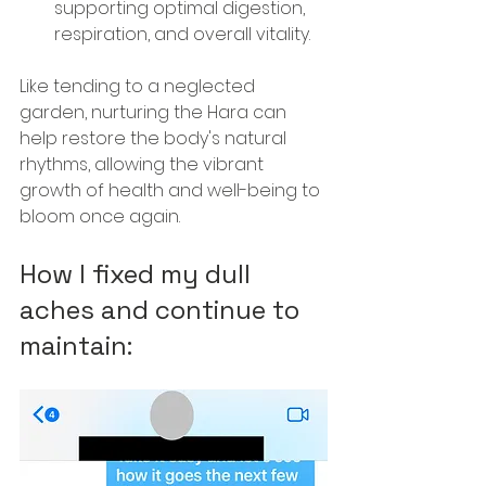
supporting optimal digestion, 
respiration, and overall vitality.
Like tending to a neglected 
garden, nurturing the Hara can 
help restore the body's natural 
rhythms, allowing the vibrant 
growth of health and well-being to 
bloom once again.
How I fixed my dull 
aches and continue to 
maintain: