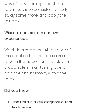
way of truly learning about this 
technique is to consistently study, 
study some more, and apply the 
principles. 
Wisdom comes from our own 
experiences.
What I learned was - At the core of 
this practice lies the Hara, a vital 
area in the abdomen that plays a 
crucial role in maintaining overall 
balance and harmony within the 
body.
Did you know:
The Hara is a key diagnostic tool 
in Shiatsu!