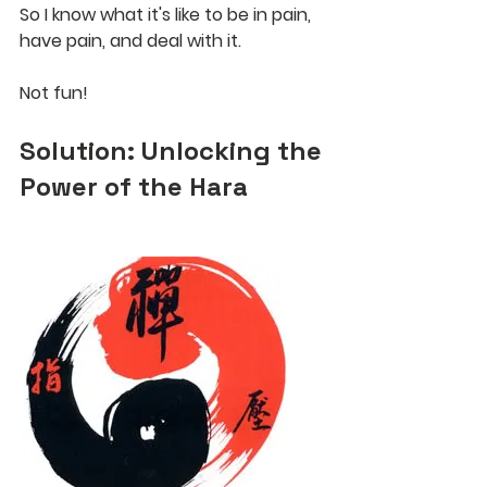
So I know what it's like to be in pain, 
have pain, and deal with it. 
Not fun!
Solution: Unlocking the 
Power of the Hara