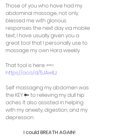
Those of you who have had my 
abdominal massage, not only 
blessed me with glorious 
responses the next day via mobile 
text, I have usually given you a 
great tool that I personally use to 
massage my own Hara weekly.
That tool is here: ==> 
https://a.co/d/5JAwlLz
Self massaging my abdomen was 
the KEY 🔑 to relieving my dull hip 
aches. It also assisted in helping 
with my anxiety, digestion, and my 
depression.
I could BREATH AGAIN!