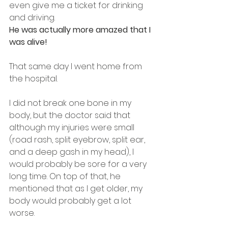
even give me a ticket for drinking 
and driving.
He was actually more amazed that I 
was alive!
That same day I went home from 
the hospital.
I did not break one bone in my 
body, but the doctor said that 
although my injuries were small 
(road rash, split eyebrow, split ear, 
and a deep gash in my head), I 
would probably be sore for a very 
long time. On top of that, he 
mentioned that as I get older, my 
body would probably get a lot 
worse.