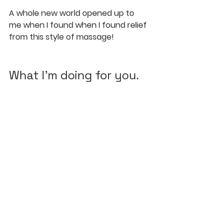
A whole new world opened up to 
me when I found when I found relief 
from this style of massage!
What I'm doing for you.
In almost all my Sports Bodywork 
sessions, I am massaging your 
Hara... if you let me.
It is so vital to your existence, 
metabolizim, mobility, and longevity.
I've helped relieve: 
low back
pelvic