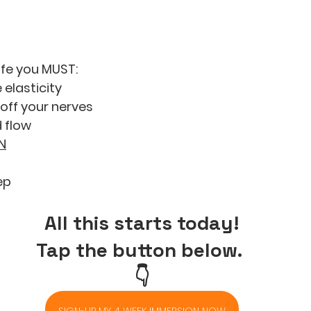
life you MUST: 
 elasticity
off your nerves
 flow
N
ep
All this starts today!
Tap the button below. 
👇
SIGN-UP MY 4 WEEK IMMERSION NOW