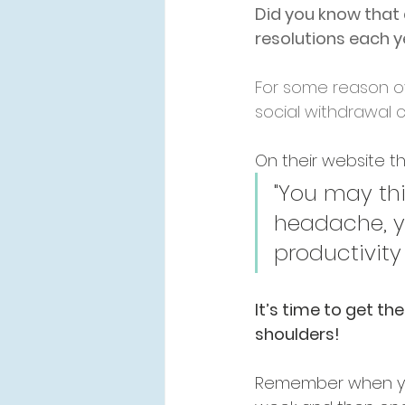
Did you know that 
resolutions each 
For some reason o
social withdrawal 
On their website th
"You may thin
headache, y
productivity 
It’s time to get the
shoulders!
Remember when yo