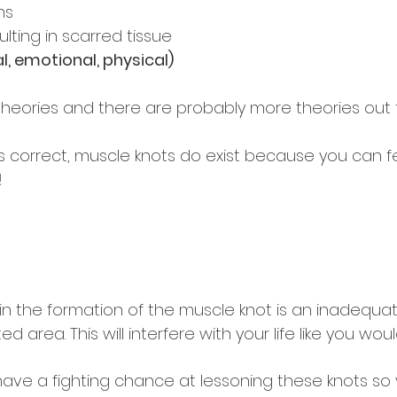
ns
ulting in scarred tissue
, emotional, physical) 
 theories and there are probably more theories out 
s correct, muscle knots do exist because you can f
!
 the formation of the muscle knot is an inadequat
ed area. This will interfere with your life like you woul
 have a fighting chance at lessoning these knots so