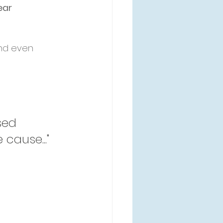
ear 
nd even 
sed 
cause..." 