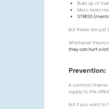
Build up of toxi
Micro tears res
STRESS (mental
But these are just
Whichever theory i
they can hurt a lot
Prevention:
A common theme in
supply to the afflict
But if you want to