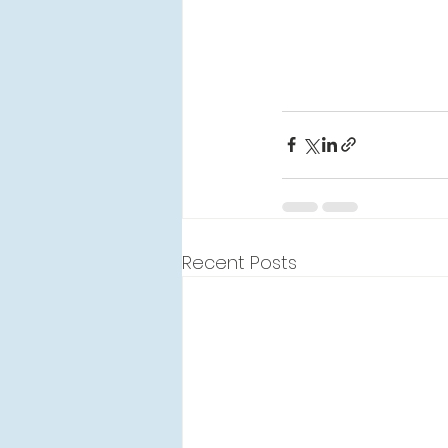
Recent Posts