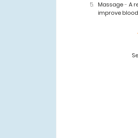
Massage
 - 
A r
improve bloody
Se