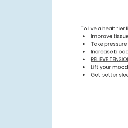
To live a healthier 
Improve tissue
Take pressure 
Increase blood
RELIEVE TENSIO
Lift your mood
Get better sle