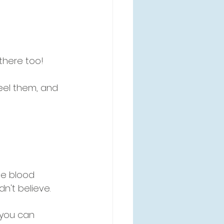
there too! 
eel them, and 
e blood 
dn't believe.
 you can 