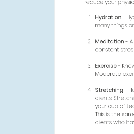
reduce your physica
Hydration 
- Hy
many things and
Meditation
 - 
constant stress
Exercise
 - Kno
Moderate exerc
Stretching
 - I
clients. Stretc
your cup of tea
This is the sam
clients who hav