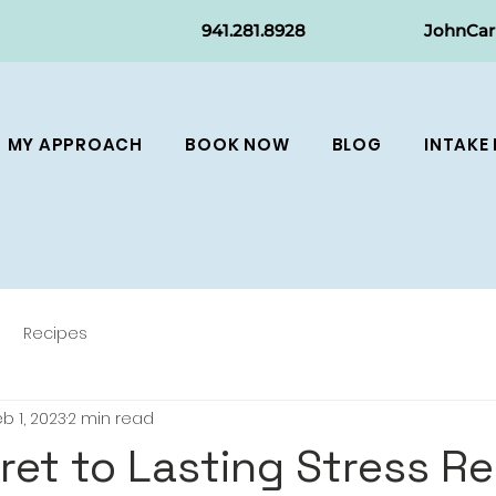
941.281.8
928
JohnCa
MY APPROACH
BOOK NOW
BLOG
INTAKE
Recipes
b 1, 2023
2 min read
ret to Lasting Stress Rel