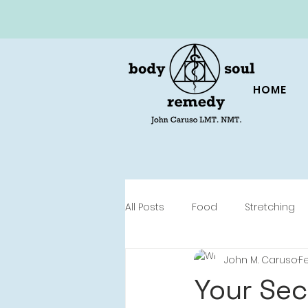
HOME
All Posts
Food
Stretching
John M. Caruso
Fe
Your Sec