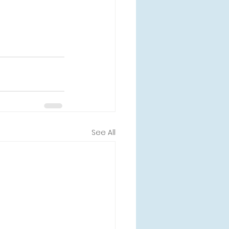
See All