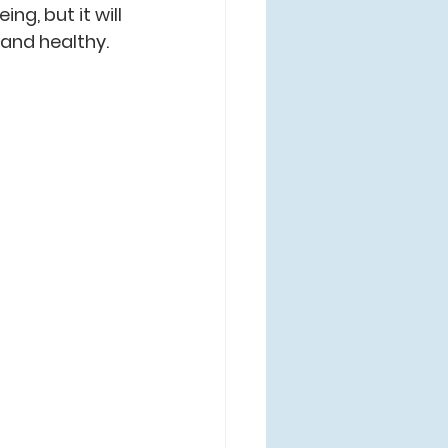
ng, but it will 
 and healthy.