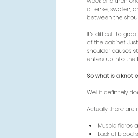
week and then one
a tense, swollen, a
between the shou
It's difficult to gr
of the cabinet. Jus
shoulder causes st
enters up into the 
So what is a knot 
Well it definitely 
Actually there are 
Muscle fibres
Lack of blood 