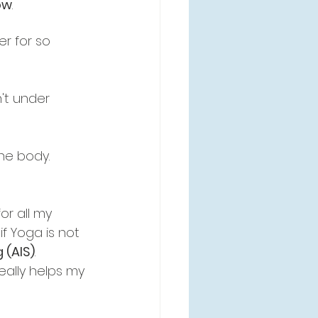
ow
.
er for so 
't under 
he body. 
or all my 
f Yoga is not 
 (AIS)
.
really helps my 