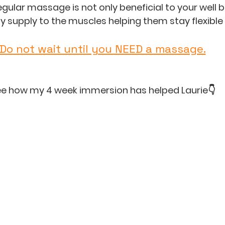
egular massage is not only beneficial to your well bei
 supply to the muscles helping them stay flexible
Do not wait until you NEED a massage.
e how my 4 week immersion has helped Laurie👇