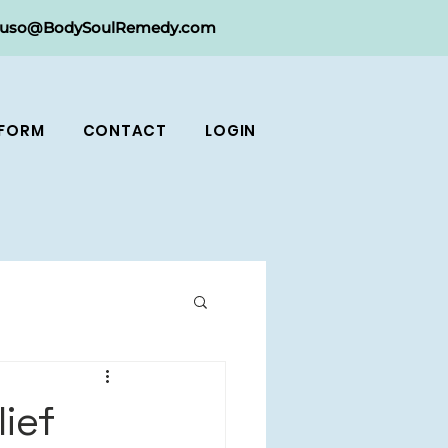
ruso@BodySoulRemedy.com
 FORM
CONTACT
LOGIN
ief