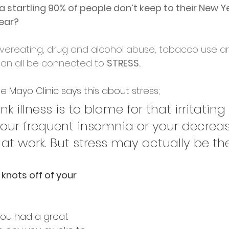
a startling 90% of people don’t keep to their New Y
year?
vereating, drug and alcohol abuse, tobacco use a
can all be connected to 
STRESS.
e Mayo Clinic says this about stress;
k illness is to blame for that irritating 
our frequent insomnia or your decrea
at work. But stress may actually be the 
 knots off of your 
u had a great 