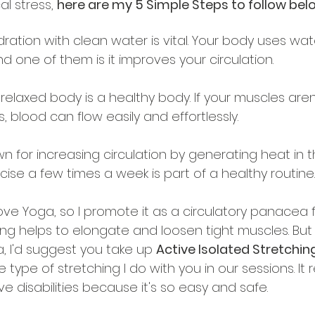
l stress, 
here are my 5 Simple Steps to follow bel
dration with clean water is vital. Your body uses wat
 one of them is it improves your circulation.
A relaxed body is a healthy body. If your muscles aren
, blood can flow easily and effortlessly.
wn for increasing circulation by generating heat in t
ise a few times a week is part of a healthy routine.
 love Yoga, so I promote it as a circulatory panacea f
hing helps to elongate and loosen tight muscles. But i
, I'd suggest you take up 
Active Isolated Stretching
e type of stretching I do with you in our sessions. It 
e disabilities because it's so easy and safe.