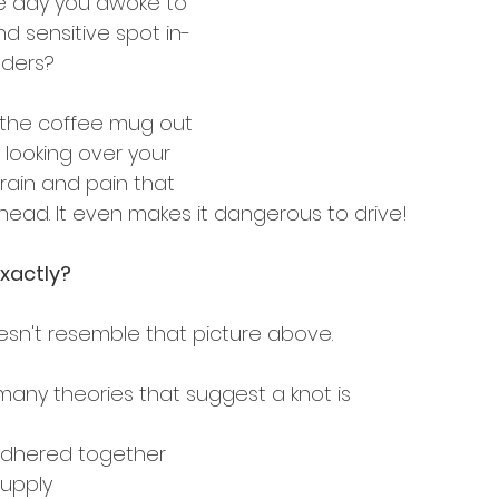
 day you awoke to 
nd sensitive spot in-
lders?
ab the coffee mug out 
t looking over your 
rain and pain that 
head. It even makes it dangerous to drive!
exactly?
doesn't resemble that picture above. 
many theories that suggest a knot is 
 adhered together
supply