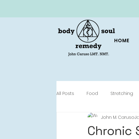
HOME
All Posts
Food
Stretching
John M. Caruso
Ja
Chronic 