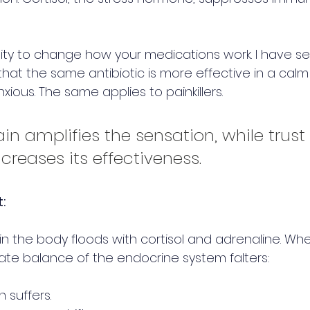
ility to change how your medications work. I have s
hat the same antibiotic is more effective in a cal
ous. The same applies to painkillers. 
in amplifies the sensation, while trust 
creases its effectiveness.
:
n the body floods with cortisol and adrenaline. Whe
ate balance of the endocrine system falters:
n suffers.