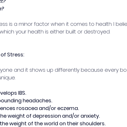
ct? 
e?
ess is a minor factor when it comes to health. I believ
hich your health is either built or destroyed.
of Stress:
ryone and it shows up differently because every body
unique.
elops IBS.
pounding headaches.
iences rosacea and/or eczema.
the weight of depression and/or anxiety.
the weight of the world on their shoulders.