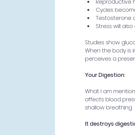
Reproductive h
Cycles become
Testosterone d
Stress will also
Studies show glucos
When the body is in 
perceives a presen
Your Digestion:
What I am mentionin
affects blood pres
shallow breathing. 
It destroys digesti