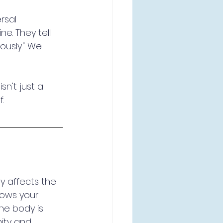
rsal 
ne. They tell 
iously." We 
sn't just a 
f.
y affects the 
lows your 
the body is 
ity and 