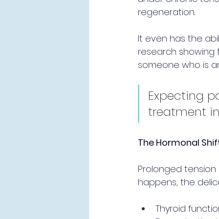
regeneration.
It even has the ab
research showing t
someone who is anxi
Expecting pa
treatment in
The Hormonal Shift
Prolonged tension i
happens, the delic
Thyroid functio