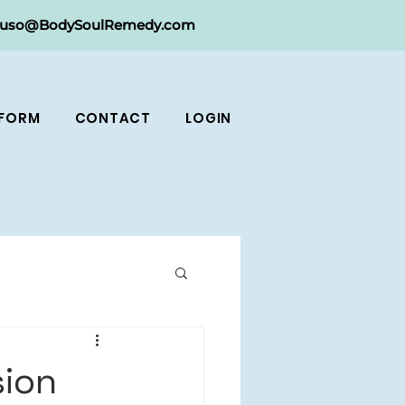
ruso@BodySoulRemedy.com
 FORM
CONTACT
LOGIN
sion