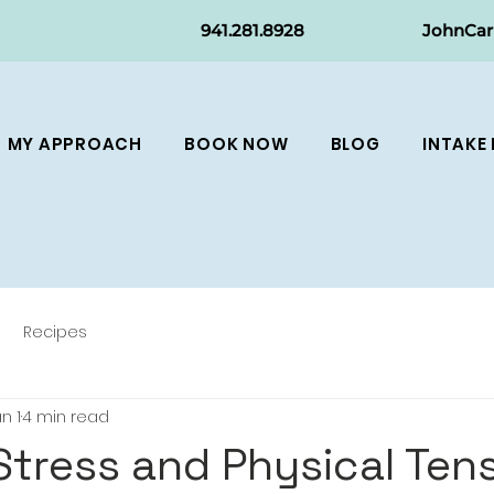
941.281.8
928
JohnCa
MY APPROACH
BOOK NOW
BLOG
INTAKE
Recipes
n 1
4 min read
Stress and Physical Ten