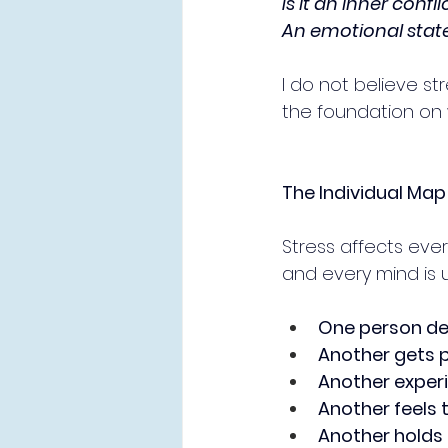
Is it an inner confli
An emotional stat
I do not believe str
the foundation on w
The Individual Map 
Stress affects eve
and every mind is 
One person dev
Another gets 
Another exper
Another feels 
Another holds 