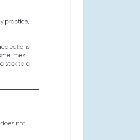
y practice, I 
medications 
 sometimes 
to stick to a 
 does not 