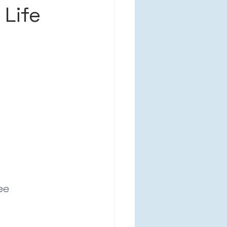
 Life
ee 