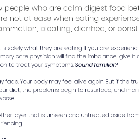
 people who are calm digest food bett
re not at ease when eating experience
ammation, bloating, diarrhea, or const
t is solely what they are eating. If you are experienc
imary care physician will find the imbalance, give it
on to treat your symptoms. 
Sound familiar?
fade. Your body may feel alive again. But if the t
our diet, the problems begin to resurface, and many
orse.
ther layer that is unseen and untreated aside from
iencing. 