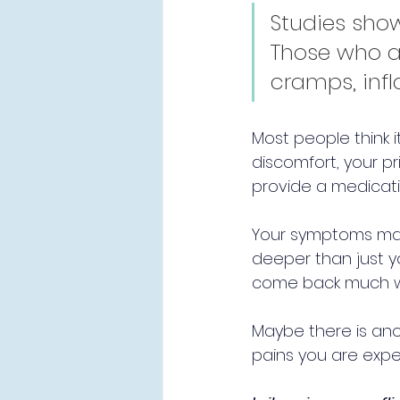
Studies show
Those who a
cramps, infl
Most people think i
discomfort, your pr
provide a medicati
Your symptoms may 
deeper than just y
come back much w
Maybe there is ano
pains you are exper