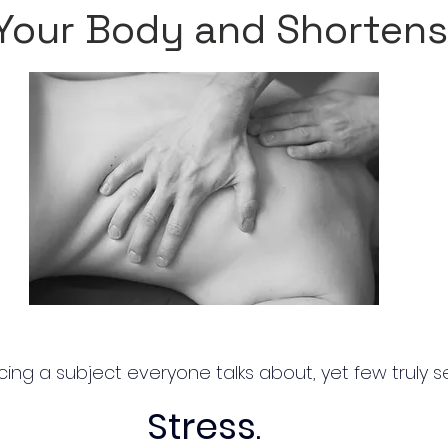
Your Body and Shortens
ing a subject everyone talks about, yet few truly s
Stress
.