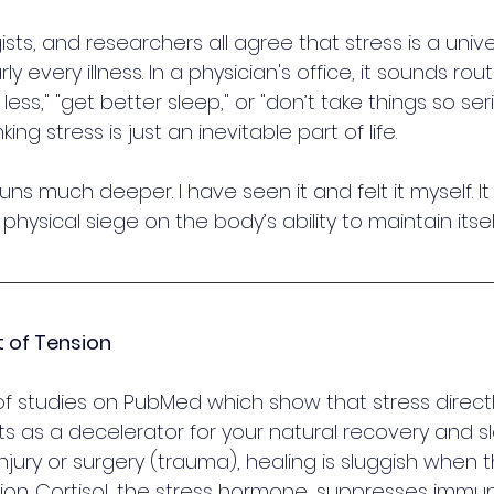
sts, and researchers all agree that stress is a unive
every illness. In a physician's office, it sounds routi
 less," "get better sleep," or "don’t take things so ser
ing stress is just an inevitable part of life.
runs much deeper. I have seen it and felt it myself. It i
a physical siege on the body’s ability to maintain itsel
t of Tension
f studies on PubMed which show that stress directl
cts as a decelerator for your natural recovery and s
 injury or surgery (trauma), healing is sluggish when 
ion. Cortisol, the stress hormone, suppresses immun