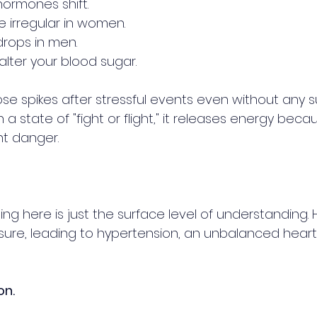
ormones shift.
 irregular in women.
rops in men.
 alter your blood sugar. 
e spikes after stressful events even without any su
a state of "fight or flight," it releases energy becau
t danger.
g here is just the surface level of understanding. H
sure, leading to hypertension, an unbalanced heart
on. 