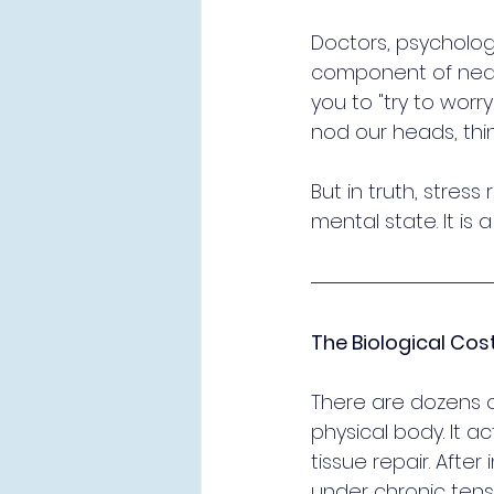
Doctors, psychologi
component of nearly 
you to "try to worry
nod our heads, think
But in truth, stress 
mental state. It is 
The Biological Cos
There are dozens o
physical body. It a
tissue repair. After
under chronic tens