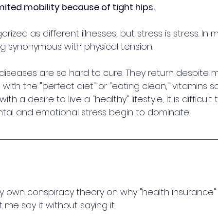
mited mobility because of tight hips.
rized as different illnesses, but stress is stress. In m
ng synonymous with physical tension. 
 diseases are so hard to cure. They return despite 
 with the "perfect diet" or "eating clean," vitamins
th a desire to live a "healthy" lifestyle, it is difficult 
al and emotional stress begin to dominate.
y own conspiracy theory on why "health insurance"
me say it without saying it. 