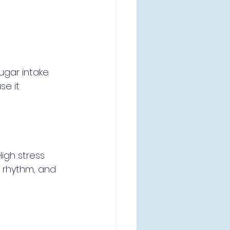
gar intake. 
se it 
igh stress 
 rhythm, and 