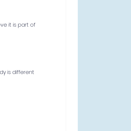
e it is part of 
 is different 