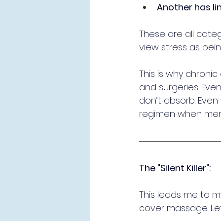
Another has li
These are all catego
view stress as bei
This is why chronic
and surgeries. Even
don’t absorb. Even wi
regimen when ment
The "Silent Killer":
This leads me to m
cover massage. Let 