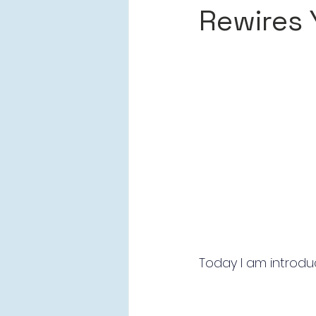
Rewires 
Today I am introduc