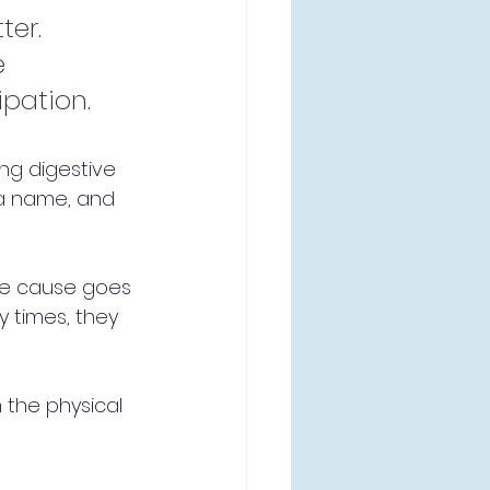
er. 
 
ipation.
ing digestive 
 a name, and 
rue cause goes 
 times, they 
 the physical 