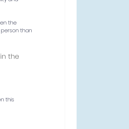
een the 
m person than 
in the 
n this 